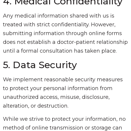
4. Medical Confidentiality
Any medical information shared with us is
treated with strict confidentiality. However,
submitting information through online forms
does not establish a doctor-patient relationship
until a formal consultation has taken place.
5. Data Security
We implement reasonable security measures
to protect your personal information from
unauthorized access, misuse, disclosure,
alteration, or destruction.
While we strive to protect your information, no
method of online transmission or storage can