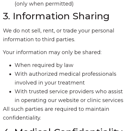
(only when permitted)
3. Information Sharing
We do not sell, rent, or trade your personal
information to third parties.
Your information may only be shared:
When required by law
With authorized medical professionals
involved in your treatment
With trusted service providers who assist
in operating our website or clinic services
All such parties are required to maintain
confidentiality.