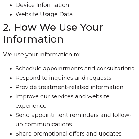
Device Information
Website Usage Data
2. How We Use Your
Information
We use your information to:
Schedule appointments and consultations
Respond to inquiries and requests
Provide treatment-related information
Improve our services and website
experience
Send appointment reminders and follow-
up communications
Share promotional offers and updates