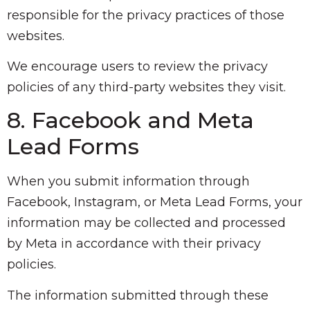
responsible for the privacy practices of those
websites.
We encourage users to review the privacy
policies of any third-party websites they visit.
8. Facebook and Meta
Lead Forms
When you submit information through
Facebook, Instagram, or Meta Lead Forms, your
information may be collected and processed
by Meta in accordance with their privacy
policies.
The information submitted through these