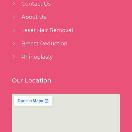
Contact Us
About Us
Laser Hair Removal
Breast Reduction
Rhinoplasty
Our Location