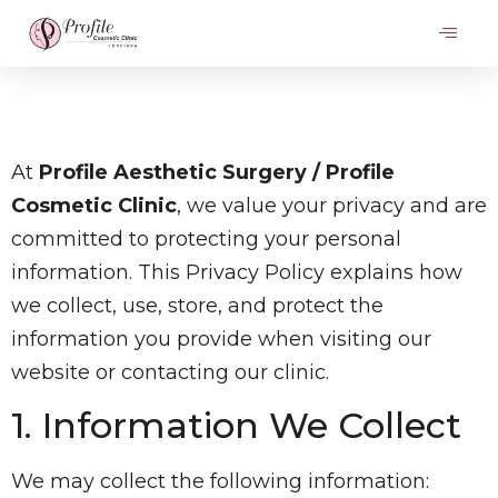
At
Profile Aesthetic Surgery / Profile
Cosmetic Clinic
, we value your privacy and are
committed to protecting your personal
information. This Privacy Policy explains how
we collect, use, store, and protect the
information you provide when visiting our
website or contacting our clinic.
1. Information We Collect
We may collect the following information: