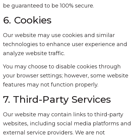
be guaranteed to be 100% secure.
6. Cookies
Our website may use cookies and similar
technologies to enhance user experience and
analyze website traffic.
You may choose to disable cookies through
your browser settings; however, some website
features may not function properly.
7. Third-Party Services
Our website may contain links to third-party
websites, including social media platforms and
external service providers. We are not