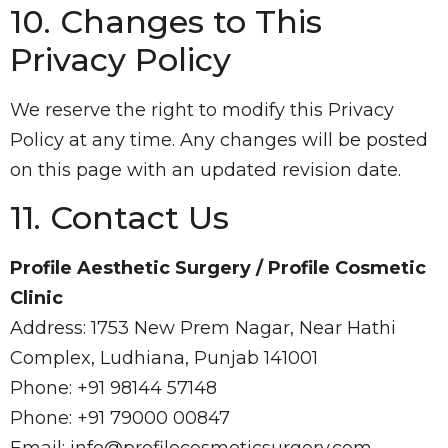
10. Changes to This
Privacy Policy
We reserve the right to modify this Privacy
Policy at any time. Any changes will be posted
on this page with an updated revision date.
11. Contact Us
Profile Aesthetic Surgery / Profile Cosmetic
Clinic
Address: 1753 New Prem Nagar, Near Hathi
Complex, Ludhiana, Punjab 141001
Phone: +91 98144 57148
Phone: +91 79000 00847