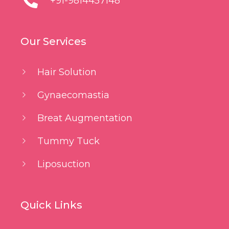
+91-9814457148
Our Services
Hair Solution
Gynaecomastia
Breat Augmentation
Tummy Tuck
Liposuction
Quick Links