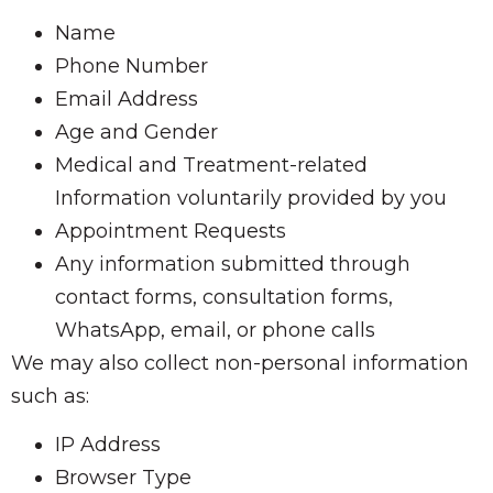
Name
Phone Number
Email Address
Age and Gender
Medical and Treatment-related
Information voluntarily provided by you
Appointment Requests
Any information submitted through
contact forms, consultation forms,
WhatsApp, email, or phone calls
We may also collect non-personal information
such as:
IP Address
Browser Type