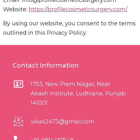
Email:
info@profilecosmeticsurgery.com
Website:
https://profilecosmeticsurgery.com/
By using our website, you consent to the terms
outlined in this Privacy Policy.
Contact Information
1753, New Prem Nagar, Near
Akash Institute, Ludhiana, Punjab
141001
vikas2473@gmail.com