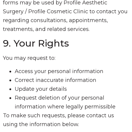
forms may be used by Profile Aesthetic
Surgery / Profile Cosmetic Clinic to contact you
regarding consultations, appointments,
treatments, and related services.
9. Your Rights
You may request to:
Access your personal information
Correct inaccurate information
Update your details
Request deletion of your personal
information where legally permissible
To make such requests, please contact us
using the information below.