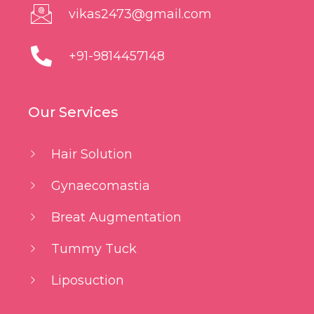
vikas2473@gmail.com
+91-9814457148
Our Services
Hair Solution
Gynaecomastia
Breat Augmentation
Tummy Tuck
Liposuction