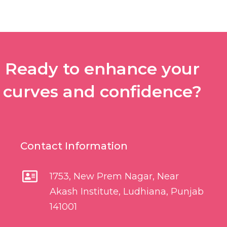
Ready to enhance your
curves and confidence?
Contact Information
1753, New Prem Nagar, Near
Akash Institute, Ludhiana, Punjab
141001