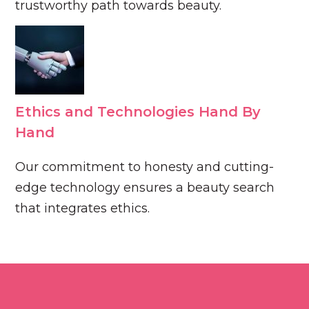
trustworthy path towards beauty.
Ethics and Technologies Hand By
Hand
Our commitment to honesty and cutting-
edge technology ensures a beauty search
that integrates ethics.