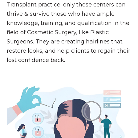
Transplant practice, only those centers can
thrive & survive those who have ample
knowledge, training, and qualification in the
field of Cosmetic Surgery, like Plastic
Surgeons. They are creating hairlines that
restore looks, and help clients to regain their
lost confidence back.