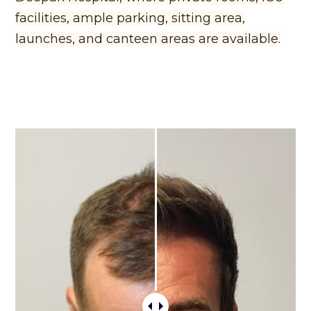
facilities, ample parking, sitting area,
launches, and canteen areas are available.