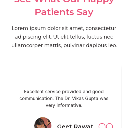
Patients Say​
Lorem ipsum dolor sit amet, consectetur
adipiscing elit. Ut elit tellus, luctus nec
ullamcorper mattis, pulvinar dapibus leo.
Excellent service provided and good
communication. The Dr. Vikas Gupta was
very informative.
Geet Rawat