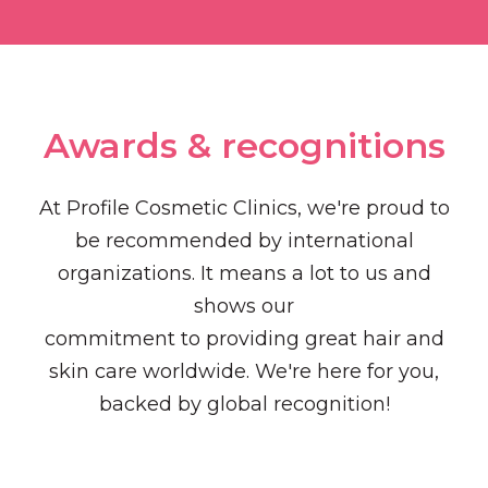
Awards & recognitions​
At Profile Cosmetic Clinics, we're proud to
be recommended by international
organizations. It means a lot to us and
shows our
commitment to providing great hair and
skin care worldwide. We're here for you,
backed by global recognition!