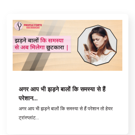
अगर आप भी झड़ने बालों कि समस्या से हैं
परेशान…
अगर आप भी झड़ने बालों कि समस्या से हैं परेशान तो हेयर
ट्रांस्प्लांट…