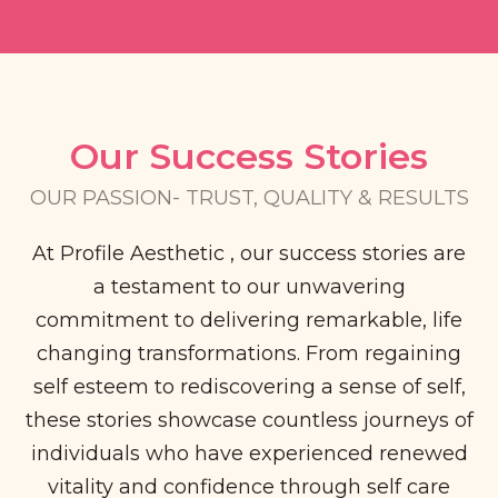
Our Success Stories​
OUR PASSION- TRUST, QUALITY & RESULTS​
At Profile Aesthetic , our success stories are
a testament to our unwavering
commitment to delivering remarkable, life
changing transformations. From regaining
self esteem to rediscovering a sense of self,
these stories showcase countless journeys of
individuals who have experienced renewed
vitality and confidence through self care