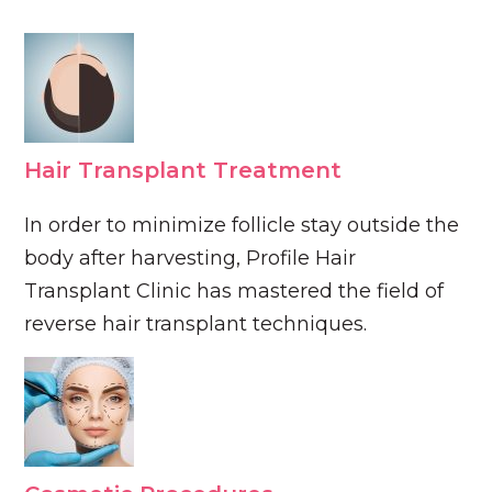
Hair Transplant Treatment
In order to minimize follicle stay outside the
body after harvesting, Profile Hair
Transplant Clinic has mastered the field of
reverse hair transplant techniques.