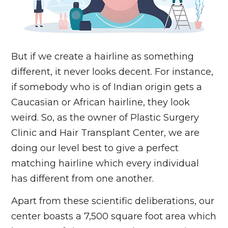
But if we create a hairline as something
different, it never looks decent. For instance,
if somebody who is of Indian origin gets a
Caucasian or African hairline, they look
weird. So, as the owner of Plastic Surgery
Clinic and Hair Transplant Center, we are
doing our level best to give a perfect
matching hairline which every individual
has different from one another.
Apart from these scientific deliberations, our
center boasts a 7,500 square foot area which