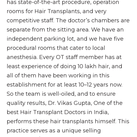
has state-of-the-art procedure, operation
rooms for Hair Transplants, and very
competitive staff. The doctor’s chambers are
separate from the sitting area. We have an
independent parking lot, and we have five
procedural rooms that cater to local
anesthesia. Every OT staff member has at
least experience of doing 10 lakh hair, and
all of them have been working in this
establishment for at least 10–12 years now.
So the team is well-oiled, and to ensure
quality results, Dr. Vikas Gupta, One of the
best Hair Transplant Doctors in India,
performs these hair transplants himself. This
practice serves as a unique selling