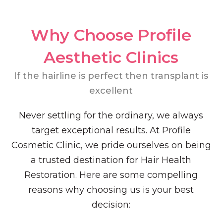
Why Choose Profile
Aesthetic Clinics​
If the hairline is perfect then transplant is
excellent
Never settling for the ordinary, we always
target exceptional results. At Profile
Cosmetic Clinic, we pride ourselves on being
a trusted destination for Hair Health
Restoration. Here are some compelling
reasons why choosing us is your best
decision: