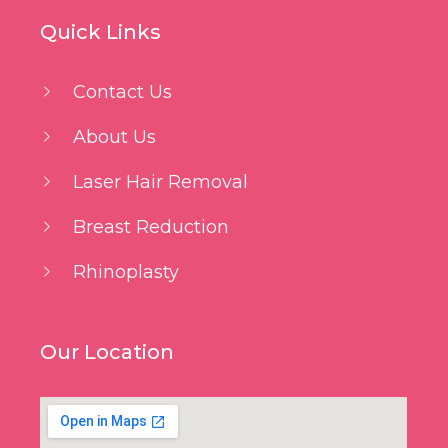
Quick Links
Contact Us
About Us
Laser Hair Removal
Breast Reduction
Rhinoplasty
Our Location