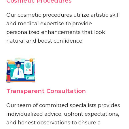
Cosmetic Procedures
Our cosmetic procedures utilize artistic skill
and medical expertise to provide
personalized enhancements that look
natural and boost confidence.
Transparent Consultation
Our team of committed specialists provides
individualized advice, upfront expectations,
and honest observations to ensure a