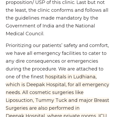
proposition/ USP of this clinic. Last but not
the least, the clinic conforms and follows all
the guidelines made mandatory by the
Government of India and the National
Medical Council.
Prioritizing our patients’ safety and comfort,
we have all emergency facilities to cater to
any dire consequences or emergencies
during the procedure. We are attached to
one of the finest
hospitals in Ludhiana,
which is Deepak Hospital, for all emergency
needs. All cosmetic surgeries like
Liposuction, Tummy Tuck and major Breast
Surgeries are also performed in
Deepak
Hospital, where private rooms, ICU