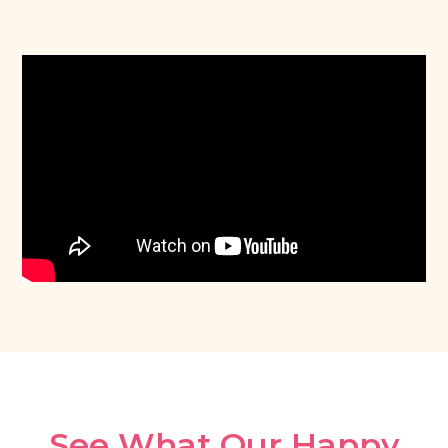
See What Our Happy