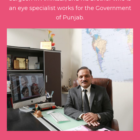
an eye specialist works for the Government
of Punjab.