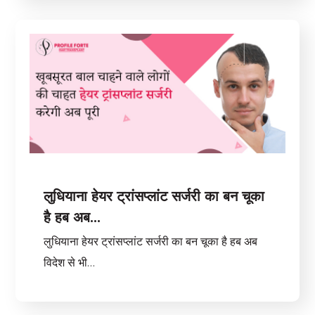
लुधियाना हेयर ट्रांसप्लांट सर्जरी का बन चूका
है हब अब…
लुधियाना हेयर ट्रांसप्लांट सर्जरी का बन चूका है हब अब
विदेश से भी…