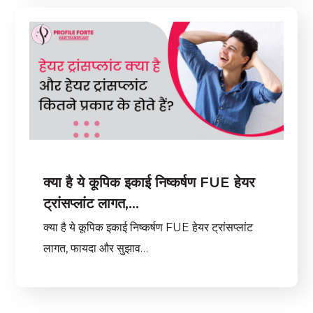
क्या है ये कूपिक इकाई निष्कर्षण FUE हेयर
ट्रांसप्लांट लागत,…
क्या है ये कूपिक इकाई निष्कर्षण FUE हेयर ट्रांसप्लांट
लागत, फायदा और सुझाव…