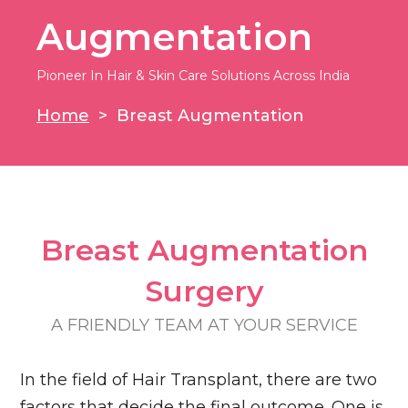
Augmentation
Pioneer In Hair & Skin Care Solutions Across India
Home
>
Breast Augmentation
Breast Augmentation​
Surgery​
A FRIENDLY TEAM AT YOUR SERVICE​
In the field of Hair Transplant, there are two
factors that decide the final outcome. One is