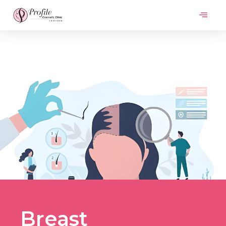
Breast