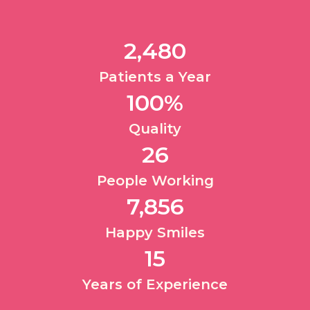
2,480
Patients a Year​
100
%
Quality​
26
People Working​
7,856
Happy Smiles​
15
Years of Experience​