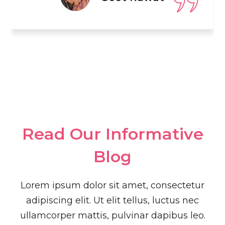
Read Our Informative
Blog​
Lorem ipsum dolor sit amet, consectetur
adipiscing elit. Ut elit tellus, luctus nec
ullamcorper mattis, pulvinar dapibus leo.