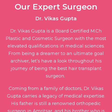
Our Expert Surgeon​
Dr. Vikas Gupta
Dr. Vikas Gupta is a Board Certified M.Ch
Plastic and Cosmetic Surgeon with the most
elevated qualifications in medical sciences.
From being a dreamer to an ultimate goal
archiver, let’s have a look throughout his
journey of being the best hair transplant
surgeon.
Coming from a family of doctors, Dr. Vikas
Gupta carries a legacy of medical expertise.
His father is still a renowned orthopedic
surgeon in Amritsar, and his brother who is