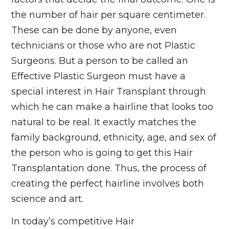
the number of hair per square centimeter.
These can be done by anyone, even
technicians or those who are not Plastic
Surgeons. But a person to be called an
Effective Plastic Surgeon must have a
special interest in Hair Transplant through
which he can make a hairline that looks too
natural to be real. It exactly matches the
family background, ethnicity, age, and sex of
the person who is going to get this Hair
Transplantation done. Thus, the process of
creating the perfect hairline involves both
science and art.
In today’s competitive Hair