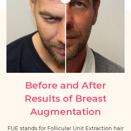
Before and After
Results of Breast
Augmentation​
FUE stands for Follicular Unit Extraction hair