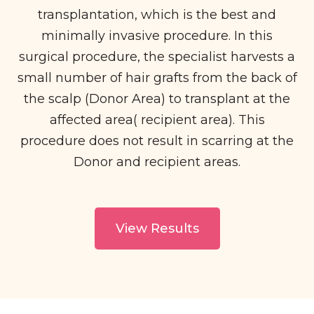
transplantation, which is the best and
minimally invasive procedure. In this
surgical procedure, the specialist harvests a
small number of hair grafts from the back of
the scalp (Donor Area) to transplant at the
affected area( recipient area). This
procedure does not result in scarring at the
Donor and recipient areas.
View Results