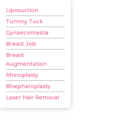
Liposuction
Tummy Tuck
Gynaecomastia
Breast Job
Breast
Augmentation
Rhinoplasty
Bhepharoplasty
Laser Hair Removal